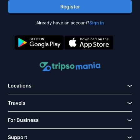
Register
Already have an account?
Sign in
Locations
Travels
For Business
Support