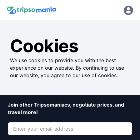
Cookies
We use cookies to provide you with the best
experience on our website. By continuing to use
our website, you agree to our use of cookies.
Join other Tripsomaniacs, negotiate prices, and
travel more!