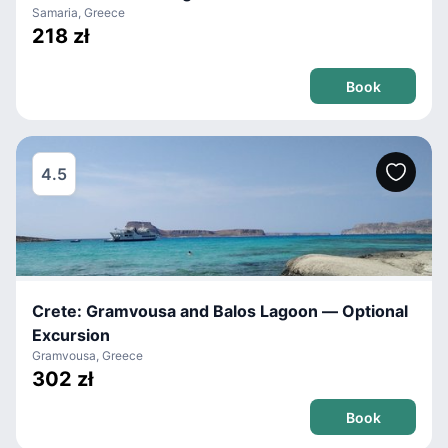
Samaria, Greece
218 zł
Book
4.5
Crete: Gramvousa and Balos Lagoon — Optional
Excursion
Gramvousa, Greece
302 zł
Book