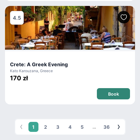
4.5
Crete: A Greek Evening
Kato Karouzana, Greece
170 zł
Book
1
2
3
4
5
36
…