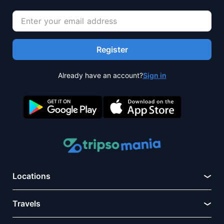
Register
Already have an account?
Sign in
Locations
Travels