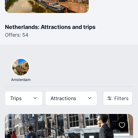
Netherlands: Attractions and trips
Offers: 54
Amsterdam
Trips
Attractions
Filters