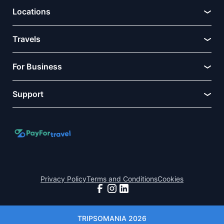
Locations
Travels
For Business
Support
Privacy Policy
Terms and Conditions
Cookies
TRIPSOMANIA 2026