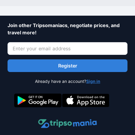
Join other Tripsomaniacs, negotiate prices, and
travel more!
Register
Already have an account?
Sign in