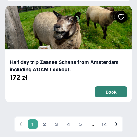
Half day trip Zaanse Schans from Amsterdam
including A’DAM Lookout.
172 zł
Book
1
2
3
4
5
14
…