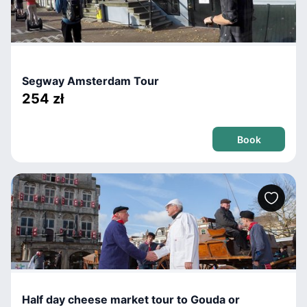
Segway Amsterdam Tour
254 zł
Book
Half day cheese market tour to Gouda or