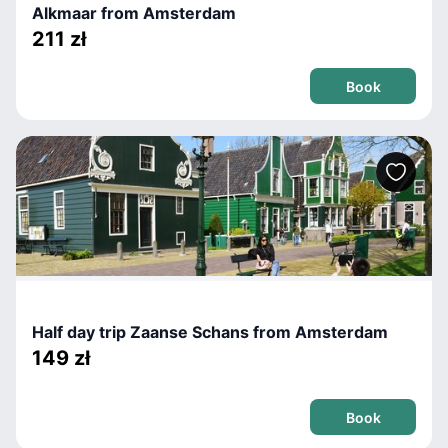
Alkmaar from Amsterdam
211 zł
Book
Half day trip Zaanse Schans from Amsterdam
149 zł
Book