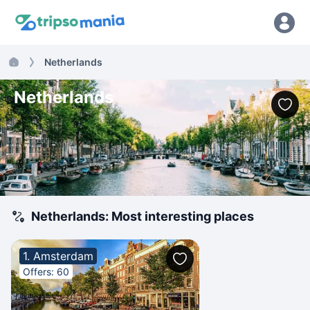
Netherlands
Netherlands
Netherlands: Most interesting places
1. Amsterdam
Offers: 60