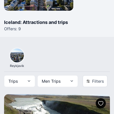
Iceland: Attractions and trips
Offers: 9
Reykjavik
Trips
Men Trips
Filters