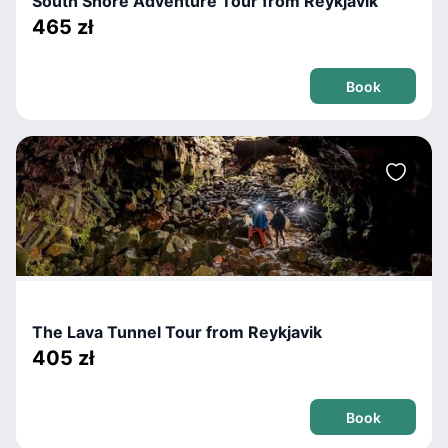
South Shore Adventure Tour from Reykjavik
465 zł
Book
The Lava Tunnel Tour from Reykjavik
405 zł
Book