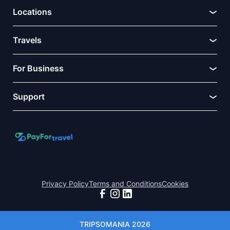
Locations
Travels
For Business
Support
Privacy Policy
Terms and Conditions
Cookies
TRIPSOMANIA 2026