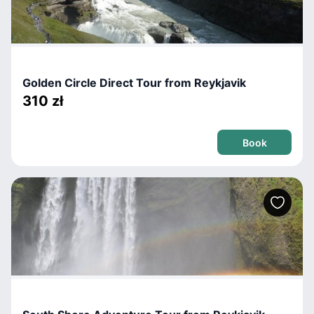
Golden Circle Direct Tour from Reykjavik
310 zł
Book