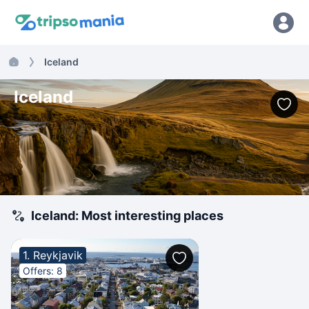
Iceland
Iceland
Iceland: Most interesting places
1. Reykjavik
Offers: 8