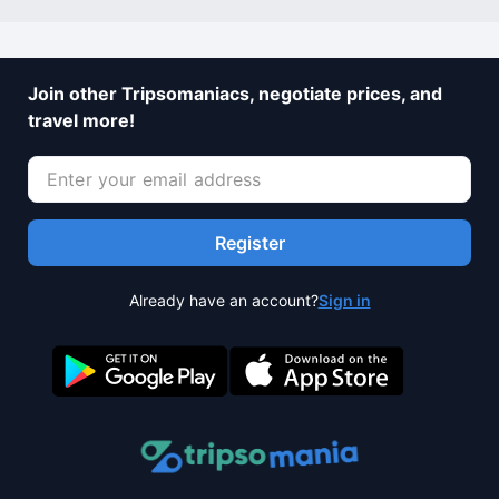
Join other Tripsomaniacs, negotiate prices, and
travel more!
Register
Already have an account?
Sign in