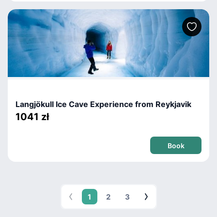
Langjökull Ice Cave Experience from Reykjavik
1041 zł
Book
1
2
3